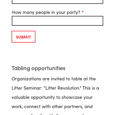
How many people in your party?
*
SUBMIT
Tabling opportunities
Organizations are invited to table at the
Litter Seminar: “Litter Revolution.” This is a
valuable opportunity to showcase your
work, connect with other partners, and