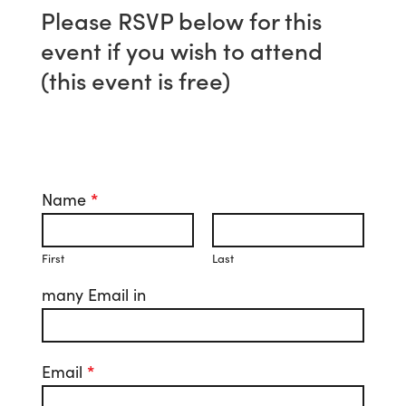
Please RSVP below for this
event if you wish to attend
(this event is free)
Name
*
First
Last
many Email in
Email
*