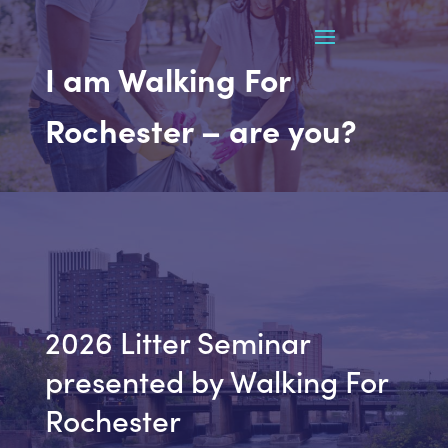
I am Walking For
Rochester – are you?
2026 Litter Seminar
presented by Walking For
Rochester