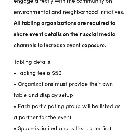
engage directly with the community on
environmental and neighborhood initiatives.
All tabling organizations are required to
share event details on their social media
channels to increase event exposure.
Tabling details
• Tabling fee is $50
• Organizations must provide their own
table and display setup
• Each participating group will be listed as
a partner for the event
• Space is limited and is first come first