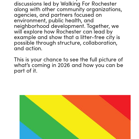
discussions led by Walking For Rochester
along with other community organizations,
agencies, and partners focused on
environment, public health, and
neighborhood development. Together, we
will explore how Rochester can lead by
example and show that a litter-free city is
possible through structure, collaboration,
and action.
This is your chance to see the full picture of
what’s coming in 2026 and how you can be
part of it.