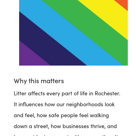
Why this matters
Litter affects every part of life in Rochester.
It influences how our neighborhoods look
and feel, how safe people feel walking
down a street, how businesses thrive, and