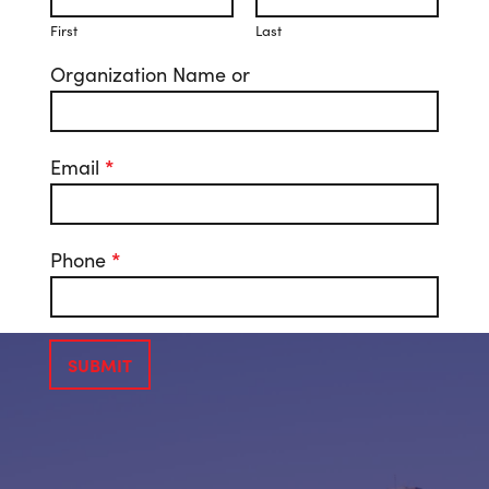
First
Last
Organization Name or
Email
*
Phone
*
SUBMIT