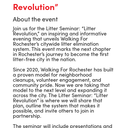
Revolution”
About the event
Join us for the Litter Seminar: “Litter
Revolution,” an inspiring and informative
evening that unveils Walking For
Rochester’s citywide litter elimination
system. This event marks the next chapter
in Rochester’s journey to become the first
litter-free city in the nation.
Since 2020, Walking For Rochester has built
a proven model for neighborhood
cleanups, volunteer engagement, and
community pride. Now we are taking that
model to the next level and expanding it
across the city. The Litter Seminar: “Litter
Revolution” is where we will share that
plan, outline the system that makes it
possible, and invite others to join in
partnership.
The seminar will include presentations and