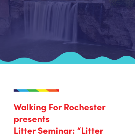
Walking For Rochester
presents
Litter Seminar: “Litter