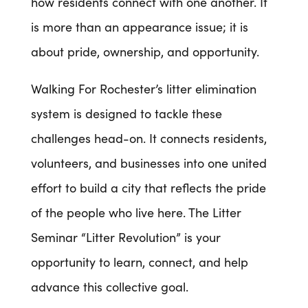
how residents connect with one another. It
is more than an appearance issue; it is
about pride, ownership, and opportunity.
Walking For Rochester’s litter elimination
system is designed to tackle these
challenges head-on. It connects residents,
volunteers, and businesses into one united
effort to build a city that reflects the pride
of the people who live here. The Litter
Seminar “Litter Revolution” is your
opportunity to learn, connect, and help
advance this collective goal.