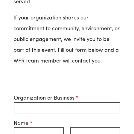
served
If your organization shares our
commitment to community, environment, or
public engagement, we invite you to be
part of this event. Fill out form below and a
WFR team member will contact you.
Organization or Business
*
Name
*