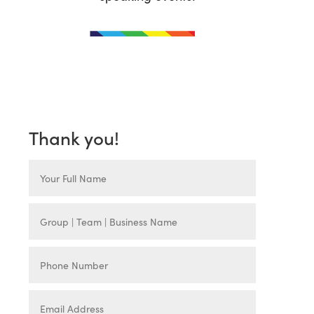
Thank you!