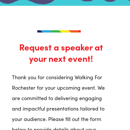
Request a speaker at
your next event!
Thank you for considering Walking For
Rochester for your upcoming event. We
are committed to delivering engaging
and impactful presentations tailored to
your audience. Please fill out the form
below to provide details about your