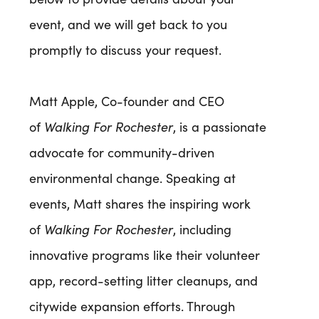
event, and we will get back to you
promptly to discuss your request.
Matt Apple, Co-founder and CEO
of
Walking For Rochester
, is a passionate
advocate for community-driven
environmental change. Speaking at
events, Matt shares the inspiring work
of
Walking For Rochester
, including
innovative programs like their volunteer
app, record-setting litter cleanups, and
citywide expansion efforts. Through