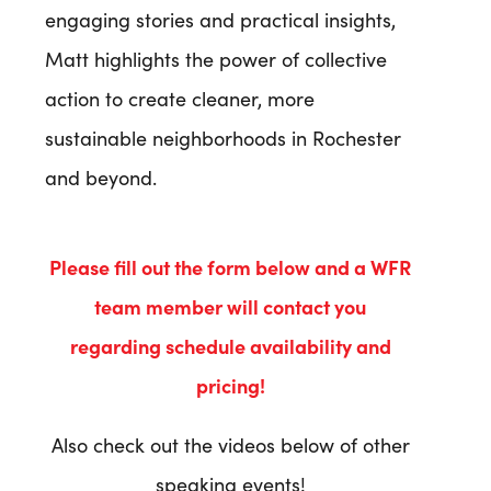
engaging stories and practical insights,
Matt highlights the power of collective
action to create cleaner, more
sustainable neighborhoods in Rochester
and beyond.
Please fill out the form below and a WFR
team member will contact you
regarding
schedule availability
and
pricing!
Also check out the videos below of other
speaking events!