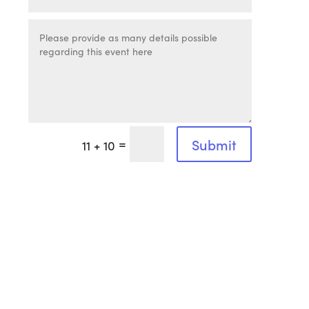
=
Submit
11 + 10