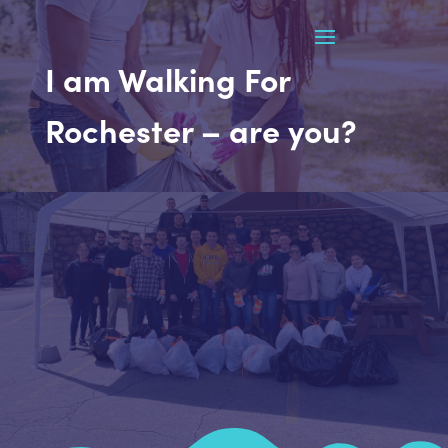
I am Walking For
Rochester – are you?