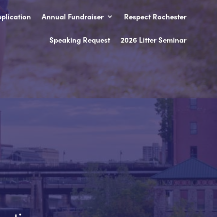
plication
Annual Fundraiser
Respect Rochester
Speaking Request
2026 Litter Seminar