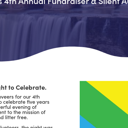
s 4th Annual Fundraiser & Silent
A
ght to Celebrate.
veers for our 4th
o celebrate five years
erful evening of
t to the mission of
 litter free.
lunteers, the night was