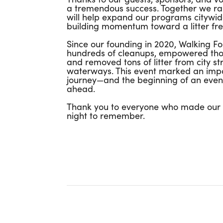
a tremendous success. Together we rai
will help expand our programs citywid
building momentum toward a litter fre
Since our founding in 2020, Walking F
hundreds of cleanups, empowered thou
and removed tons of litter from city st
waterways. This event marked an impo
journey—and the beginning of an even
ahead.
Thank you to everyone who made our f
night to remember.