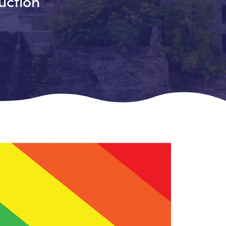
uction