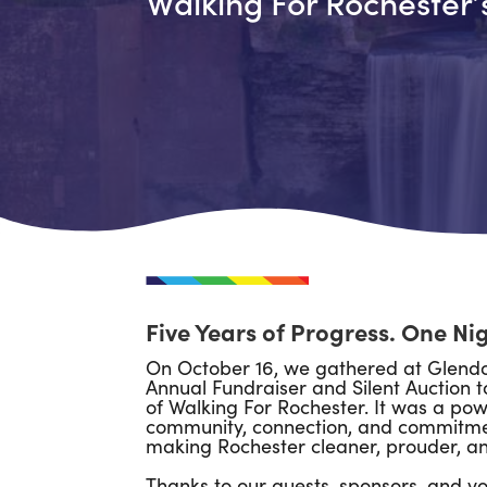
Walking For Rochester’
Five Years of Progress. One Ni
On October 16, we gathered at Glendo
Annual Fundraiser and Silent Auction t
of Walking For Rochester. It was a pow
community, connection, and commitmen
making Rochester cleaner, prouder, and
Thanks to our guests, sponsors, and vo