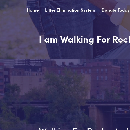
Home
Litter Elimination System
Donate Today
I am Walking For Roc