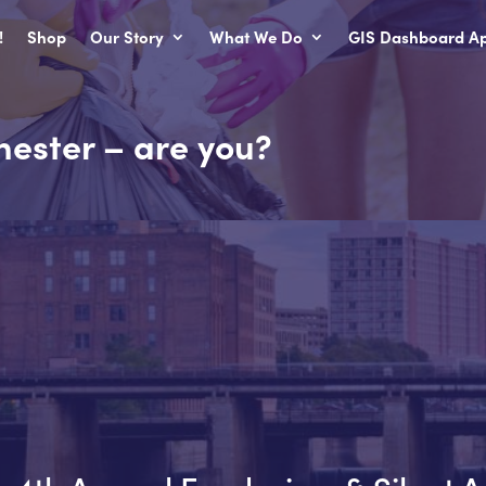
!
Shop
Our Story
What We Do
GIS Dashboard Ap
hester – are you?