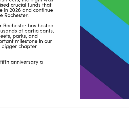
sed crucial funds that
e in 2026 and continue
e Rochester.
or Rochester has hosted
sands of participants,
reets, parks, and
rtant milestone in our
 bigger chapter
ifth anniversary a