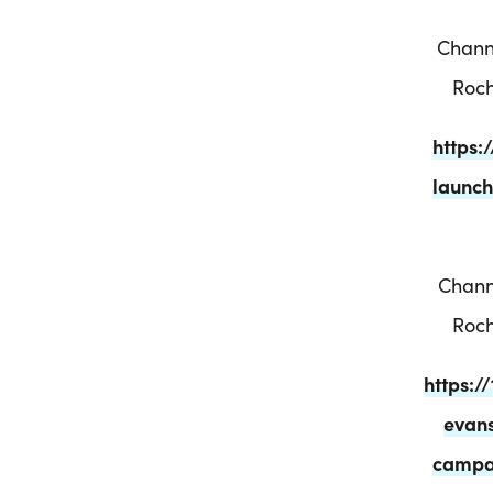
Chann
Roch
https
launch
Chann
Roch
https:
evans
campai