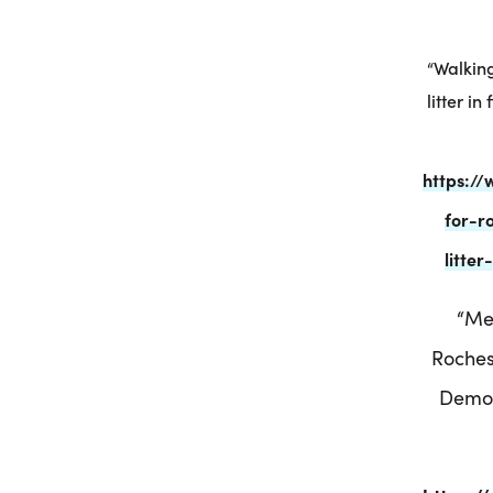
“Walking
litter i
https:/
for-r
litte
“Me
Roches
Democ