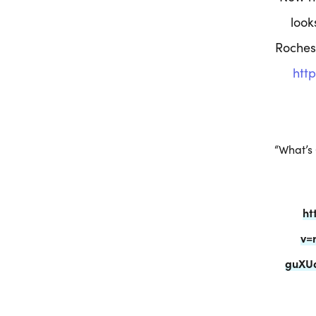
look
Roches
htt
“What’s
ht
v=
guXU