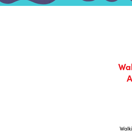
Wal
A
Walk