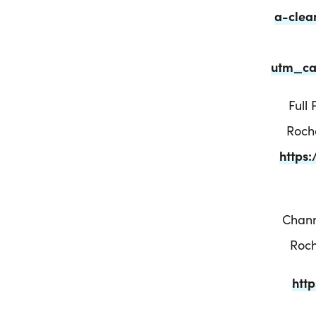
a-clea
utm_ca
Full
Roch
https
Chann
Roch
htt