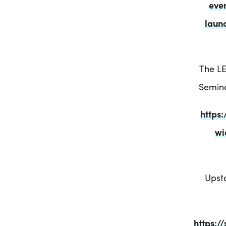
eve
laun
The LE
Semina
https
wi
Upsta
https:/