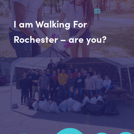
I am Walking For
Rochester – are you?