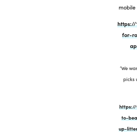
mobile 
https:
for-r
ap
‘We wan
picks 
https:
to-bea
up-litt