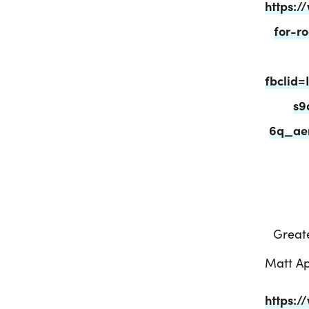
https:/
for-r
fbclid
s9
6q_ae
Greate
Matt Ap
https:/