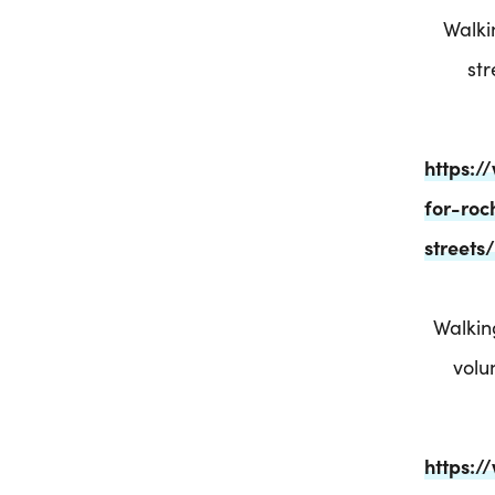
Walki
st
https:
for-roc
street
Walkin
volu
https:/