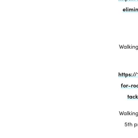
elimi
Walking
https:
for-ro
tack
Walking
5th 