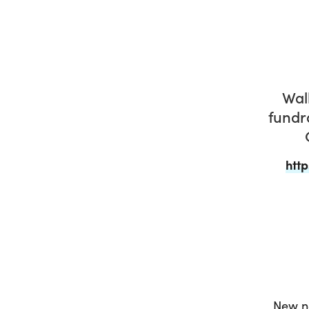
Wal
fundr
htt
New no