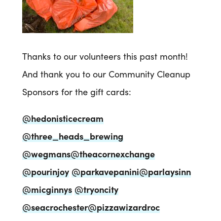
Thanks to our volunteers this past month!
And thank you to our Community Cleanup
Sponsors for the gift cards:
@hedonisticecream
@three_heads_brewing
@wegmans
@theacornexchange
@pourinjoy
@parkavepanini
@parlaysinn
@micginnys
@tryoncity
@seacrochester
@pizzawizardroc