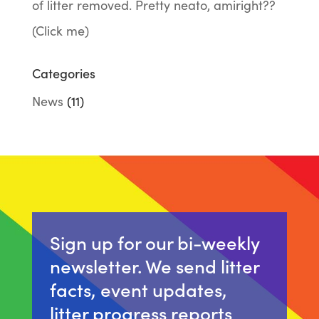
of litter removed. Pretty neato, amiright??
(Click me)
Categories
News
(11)
Sign up for our bi-weekly
newsletter. We send litter
facts, event updates,
litter progress reports