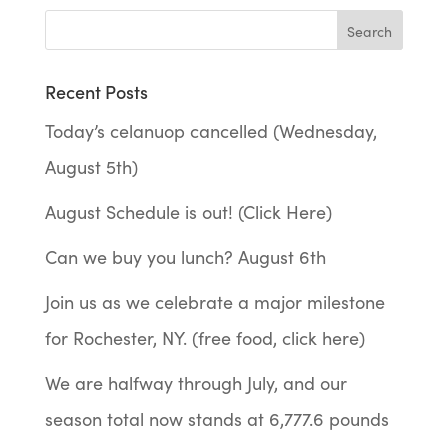
Recent Posts
Today’s celanuop cancelled (Wednesday,
August 5th)
August Schedule is out! (Click Here)
Can we buy you lunch? August 6th
Join us as we celebrate a major milestone
for Rochester, NY. (free food, click here)
We are halfway through July, and our
season total now stands at 6,777.6 pounds