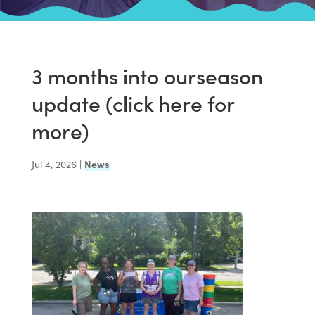
3 months into ourseason
update (click here for
more)
Jul 4, 2026
|
News