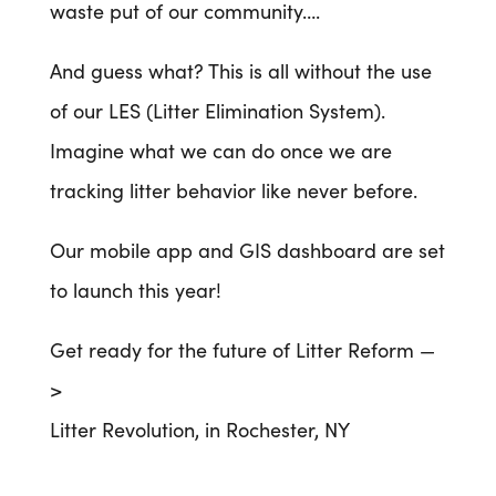
waste put of our community….
And guess what? This is all without the use
of our LES (Litter Elimination System).
Imagine what we can do once we are
tracking litter behavior like never before.
Our mobile app and GIS dashboard are set
to launch this year!
Get ready for the future of Litter Reform —
>
Litter Revolution, in Rochester, NY