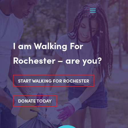
I am Walking For
Rochester – are you?
START WALKING FOR ROCHESTER
DONATE TODAY