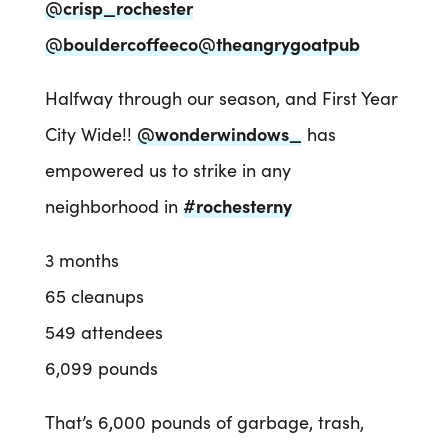
@crisp_rochester
@bouldercoffeeco
@theangrygoatpub
Halfway through our season, and First Year
City Wide!!
@wonderwindows_
has
empowered us to strike in any
neighborhood in
#rochesterny
3 months
65 cleanups
549 attendees
6,099 pounds
That’s 6,000 pounds of garbage, trash,