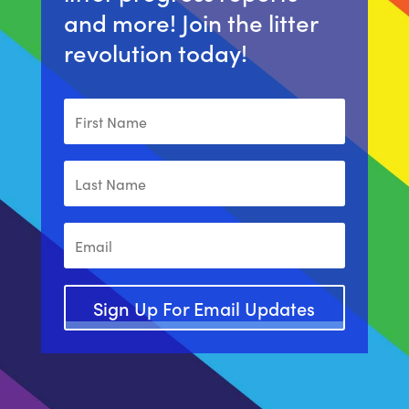
and more! Join the litter
revolution today!
Sign Up For Email Updates