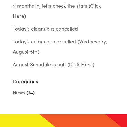
$ months in, let;s check the stats (Click
Here)
Today’s cleanup is cancelled
Today’s celanuop cancelled (Wednesday,
August 5th)
August Schedule is out! (Click Here)
Categories
News
(14)