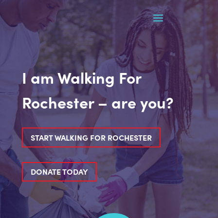
I am Walking For
Rochester – are you?
START WALKING FOR ROCHESTER
DONATE TODAY