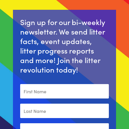
Sign up for our bi-weekly
newsletter. We send litter
facts, event updates,
litter progress reports
and more! Join the litter
revolution today!