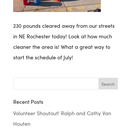
230 pounds cleared away from our streets
in NE Rochester today! Look at how much
cleaner the area is! What a great way to
start the schedule of July!
Recent Posts
Volunteer Shoutout! Ralph and Cathy Van
Houten