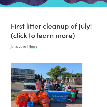
First litter cleanup of July!
(click to learn more)
Jul 8, 2026
|
News