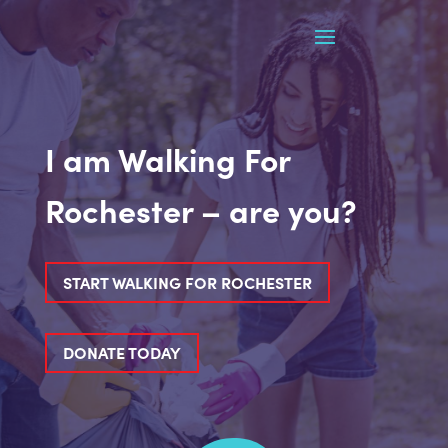
I am Walking For
Rochester – are you?
START WALKING FOR ROCHESTER
DONATE TODAY