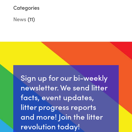
Categories
News
(11)
Sign up for our bi-weekly
newsletter. We send litter
facts, event updates,
litter progress reports
and more! Join the litter
revolution today!