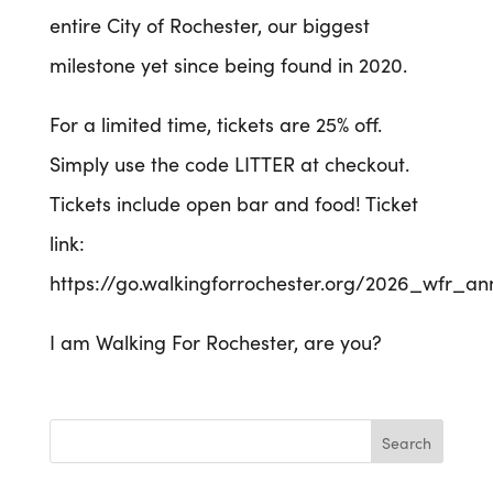
entire City of Rochester, our biggest
milestone yet since being found in 2020.
For a limited time, tickets are 25% off.
Simply use the code LITTER at checkout.
Tickets include open bar and food! Ticket
link:
https://go.walkingforrochester.org/2026_wfr_an
I am Walking For Rochester, are you?