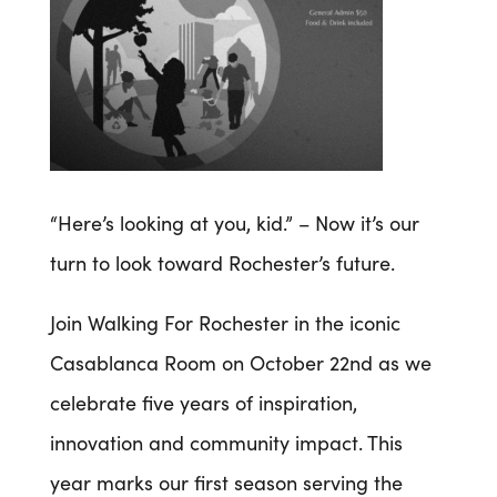
“Here’s looking at you, kid.” – Now it’s our
turn to look toward Rochester’s future.
Join Walking For Rochester in the iconic
Casablanca Room on October 22nd as we
celebrate five years of inspiration,
innovation and community impact. This
year marks our first season serving the