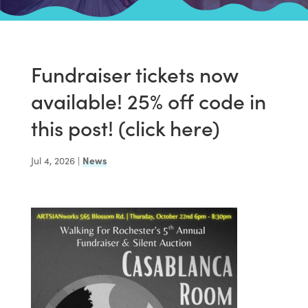
Fundraiser tickets now
available! 25% off code in
this post! (click here)
Jul 4, 2026
|
News