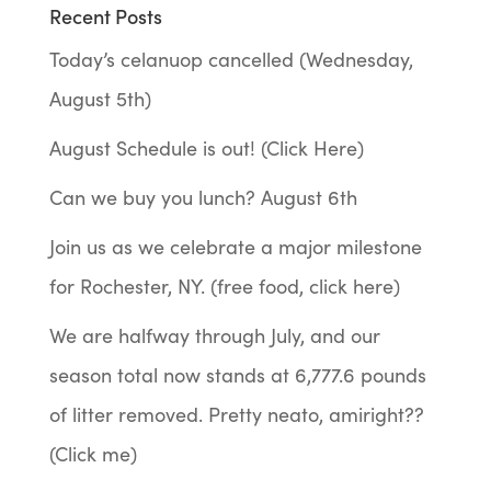
Recent Posts
Today’s celanuop cancelled (Wednesday,
August 5th)
August Schedule is out! (Click Here)
Can we buy you lunch? August 6th
Join us as we celebrate a major milestone
for Rochester, NY. (free food, click here)
We are halfway through July, and our
season total now stands at 6,777.6 pounds
of litter removed. Pretty neato, amiright??
(Click me)