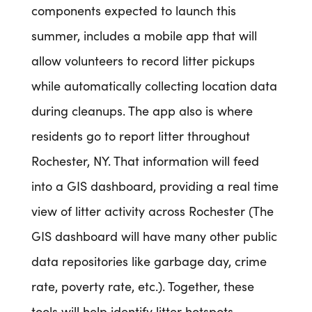
components expected to launch this
summer, includes a mobile app that will
allow volunteers to record litter pickups
while automatically collecting location data
during cleanups. The app also is where
residents go to report litter throughout
Rochester, NY. That information will feed
into a GIS dashboard, providing a real time
view of litter activity across Rochester (The
GIS dashboard will have many other public
data repositories like garbage day, crime
rate, poverty rate, etc.). Together, these
tools will help identify litter hotspots,