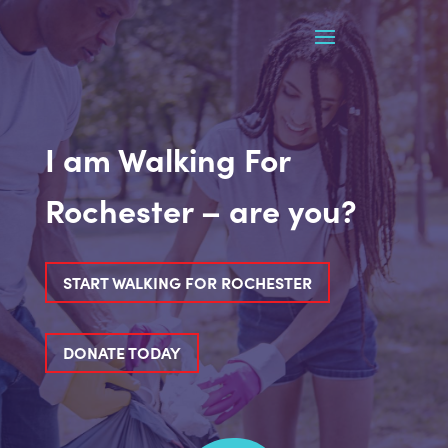
I am Walking For
Rochester – are you?
START WALKING FOR ROCHESTER
DONATE TODAY