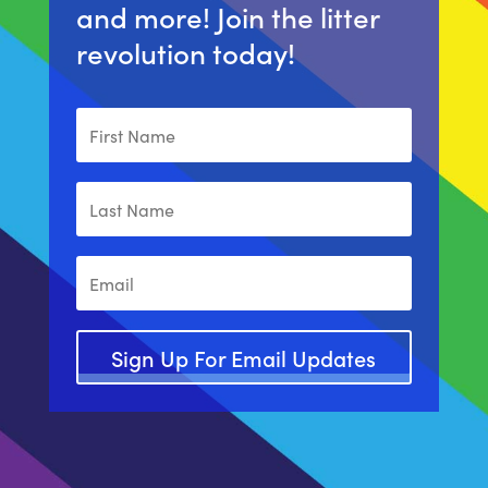
and more! Join the litter
revolution today!
Sign Up For Email Updates