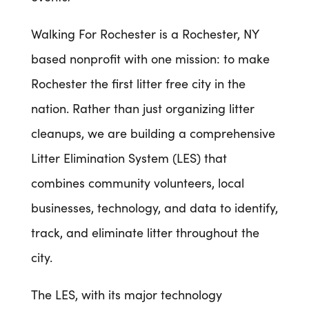
Walking For Rochester is a Rochester, NY
based nonprofit with one mission: to make
Rochester the first litter free city in the
nation. Rather than just organizing litter
cleanups, we are building a comprehensive
Litter Elimination System (LES) that
combines community volunteers, local
businesses, technology, and data to identify,
track, and eliminate litter throughout the
city.
The LES, with its major technology