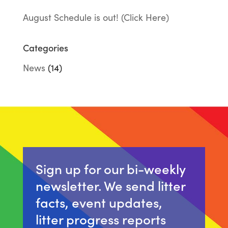
August Schedule is out! (Click Here)
Categories
News
(14)
Sign up for our bi-weekly
newsletter. We send litter
facts, event updates,
litter progress reports