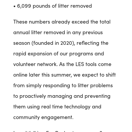
• 6,099 pounds of litter removed
These numbers already exceed the total
annual litter removed in any previous
season (founded in 2020), reflecting the
rapid expansion of our programs and
volunteer network. As the LES tools come
online later this summer, we expect to shift
from simply responding to litter problems
to proactively managing and preventing
them using real time technology and
community engagement.