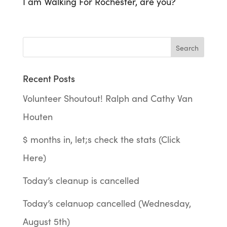
I am Walking For Rochester, are you?
Recent Posts
Volunteer Shoutout! Ralph and Cathy Van
Houten
$ months in, let;s check the stats (Click
Here)
Today’s cleanup is cancelled
Today’s celanuop cancelled (Wednesday,
August 5th)