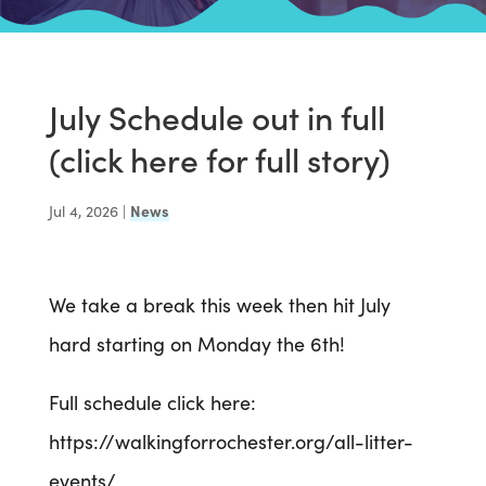
July Schedule out in full
(click here for full story)
Jul 4, 2026
|
News
We take a break this week then hit July
hard starting on Monday the 6th!
Full schedule click here:
https://walkingforrochester.org/all-litter-
events/