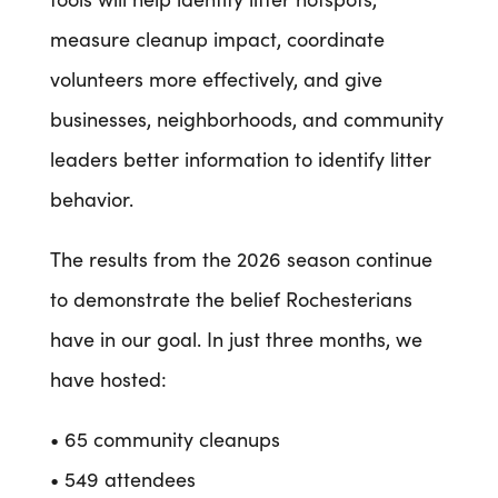
measure cleanup impact, coordinate
volunteers more effectively, and give
businesses, neighborhoods, and community
leaders better information to identify litter
behavior.
The results from the 2026 season continue
to demonstrate the belief Rochesterians
have in our goal. In just three months, we
have hosted:
• 65 community cleanups
• 549 attendees