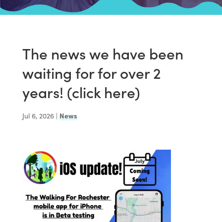
The news we have been
waiting for for over 2
years! (click here)
Jul 6, 2026
|
News