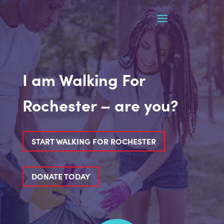
I am Walking For
Rochester – are you?
START WALKING FOR ROCHESTER
DONATE TODAY