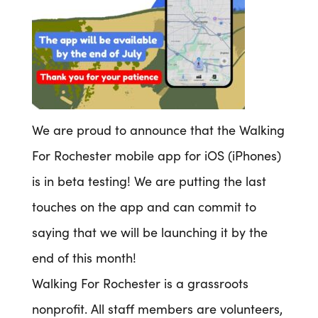
We are proud to announce that the Walking
For Rochester mobile app for iOS (iPhones)
is in beta testing! We are putting the last
touches on the app and can commit to
saying that we will be launching it by the
end of this month!
Walking For Rochester is a grassroots
nonprofit. All staff members are volunteers,