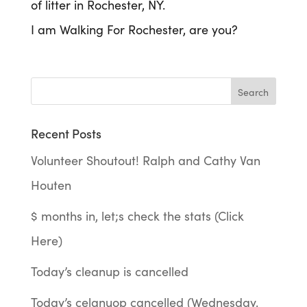
of litter in Rochester, NY.
I am Walking For Rochester, are you?
Recent Posts
Volunteer Shoutout! Ralph and Cathy Van
Houten
$ months in, let;s check the stats (Click
Here)
Today’s cleanup is cancelled
Today’s celanuop cancelled (Wednesday,