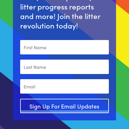
litter progress reports
and more! Join the litter
revolution today!
Sign Up For Email Updates