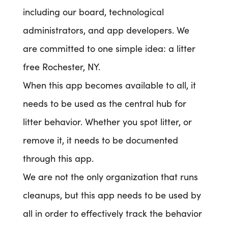
including our board, technological
administrators, and app developers. We
are committed to one simple idea: a litter
free Rochester, NY.
When this app becomes available to all, it
needs to be used as the central hub for
litter behavior. Whether you spot litter, or
remove it, it needs to be documented
through this app.
We are not the only organization that runs
cleanups, but this app needs to be used by
all in order to effectively track the behavior