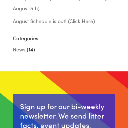
August 5th)
August Schedule is out! (Click Here)
Categories
News
(14)
Sign up for our bi-weekly
newsletter. We send litter
facts, event updates,