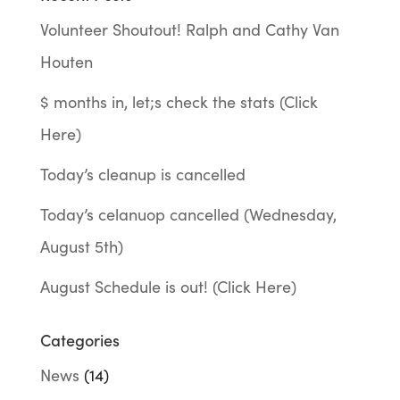
Volunteer Shoutout! Ralph and Cathy Van
Houten
$ months in, let;s check the stats (Click
Here)
Today’s cleanup is cancelled
Today’s celanuop cancelled (Wednesday,
August 5th)
August Schedule is out! (Click Here)
Categories
News
(14)