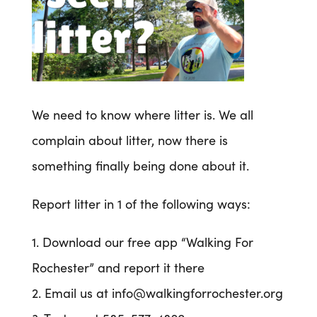
We need to know where litter is. We all
complain about litter, now there is
something finally being done about it.
Report litter in 1 of the following ways:
1. Download our free app “Walking For
Rochester” and report it there
2. Email us at info@walkingforrochester.org