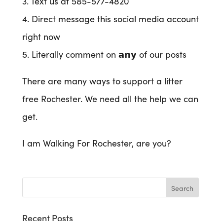
3. Text us at 585-577-4820
4. Direct message this social media account
right now
5. Literally comment on 𝗮𝗻𝘆 of our posts
There are many ways to support a litter
free Rochester. We need all the help we can
get.
I am Walking For Rochester, are you?
Recent Posts