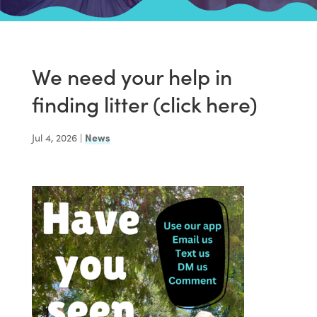
We need your help in
finding litter (click here)
Jul 4, 2026
|
News