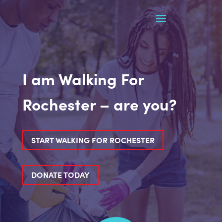
I am Walking For
Rochester – are you?
START WALKING FOR ROCHESTER
DONATE TODAY