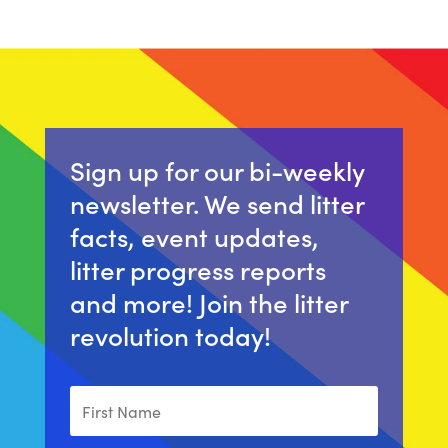
Sign up for our bi-weekly
newsletter. We send litter
facts, event updates,
litter progress reports
and more! Join the litter
revolution today!