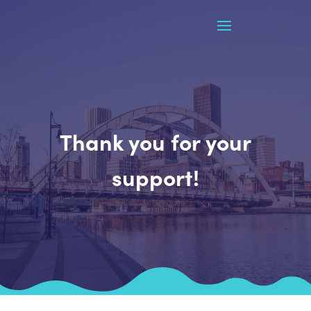
Thank you for your
support!