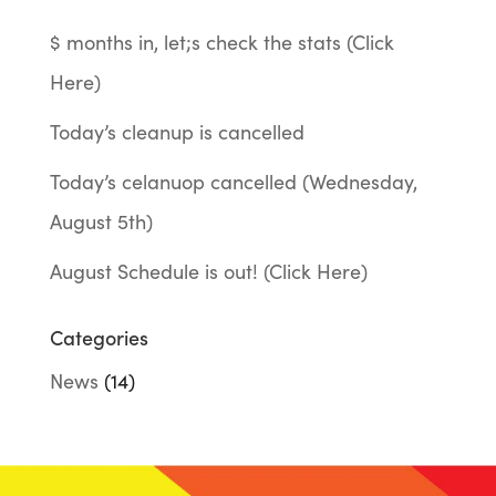
$ months in, let;s check the stats (Click
Here)
Today’s cleanup is cancelled
Today’s celanuop cancelled (Wednesday,
August 5th)
August Schedule is out! (Click Here)
Categories
News
(14)