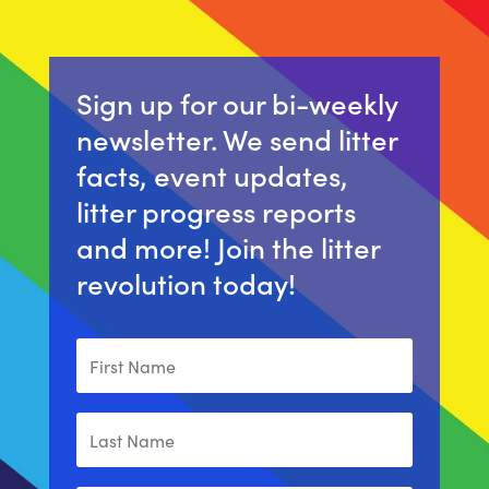
Sign up for our bi-weekly
newsletter. We send litter
facts, event updates,
litter progress reports
and more! Join the litter
revolution today!