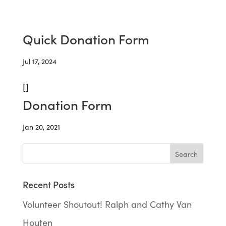
Quick Donation Form
Jul 17, 2024
[]
Donation Form
Jan 20, 2021
Recent Posts
Volunteer Shoutout! Ralph and Cathy Van
Houten